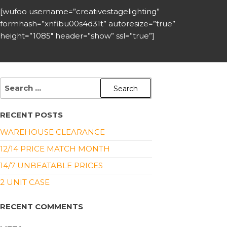
[wufoo username=”creativestagelighting”
formhash=”xnfibu00s4d31t” autoresize=”true”
height=”1085″ header=”show” ssl=”true”]
RECENT POSTS
WAREHOUSE CLEARANCE
12/14 PRICE MATCH MONTH
14/7 UNBEATABLE PRICES
2 UNIT CASE
RECENT COMMENTS