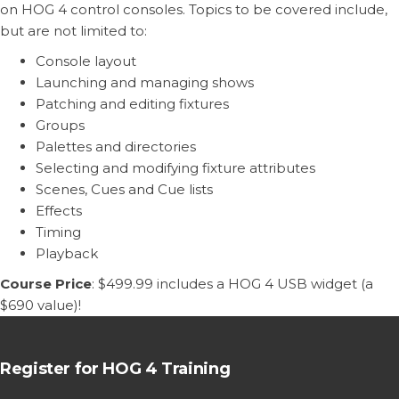
on HOG 4 control consoles. Topics to be covered include,
but are not limited to:
Console layout
Launching and managing shows
Patching and editing fixtures
Groups
Palettes and directories
Selecting and modifying fixture attributes
Scenes, Cues and Cue lists
Effects
Timing
Playback
Course Price
: $499.99 includes a HOG 4 USB widget (a
$690 value)!
Register for HOG 4 Training