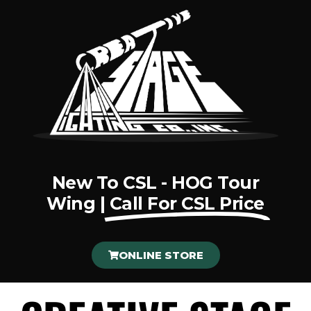
New To CSL - HOG Tour
Wing |
Call For CSL Price
ONLINE STORE