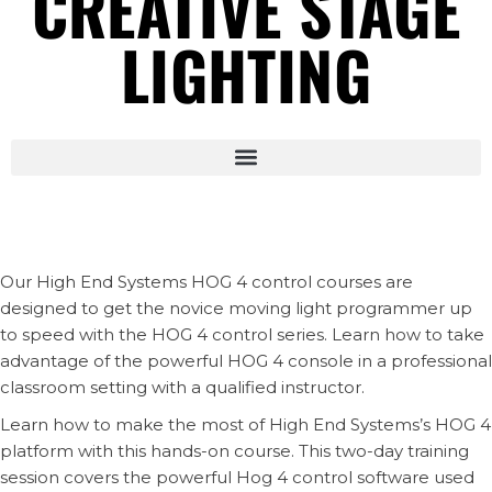
CREATIVE STAGE
LIGHTING
Our High End Systems HOG 4 control courses are
designed to get the novice moving light programmer up
to speed with the HOG 4 control series. Learn how to take
advantage of the powerful HOG 4 console in a professional
classroom setting with a qualified instructor.
Learn how to make the most of High End Systems’s HOG 4
platform with this hands-on course. This two-day training
session covers the powerful Hog 4 control software used