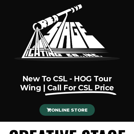
New To CSL - HOG Tour
Wing |
Call For CSL Price
ONLINE STORE