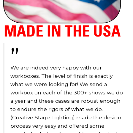
”
We are indeed very happy with our
workboxes. The level of finish is exactly
what we were looking for! We send a
workbox on each of the 300+ shows we do
a year and these cases are robust enough
to endure the rigors of what we do.
(Creative Stage Lighting) made the design
process very easy and offered some