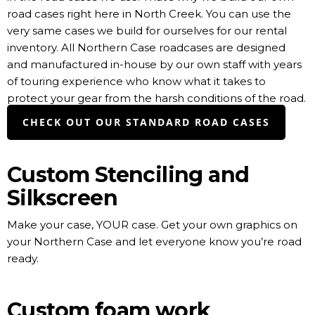
road cases right here in North Creek. You can use the
very same cases we build for ourselves for our rental
inventory. All Northern Case roadcases are designed
and manufactured in-house by our own staff with years
of touring experience who know what it takes to
protect your gear from the harsh conditions of the road.
CHECK OUT OUR STANDARD ROAD CASES
Custom Stenciling and
Silkscreen
Make your case, YOUR case. Get your own graphics on
your Northern Case and let everyone know you’re road
ready.
Custom foam work