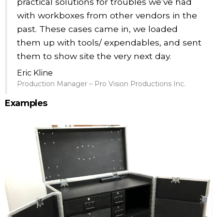
practical solutions for troubles we’ve had
with workboxes from other vendors in the
past. These cases came in, we loaded
them up with tools/ expendables, and sent
them to show site the very next day.
Eric Kline
Production Manager – Pro Vision Productions Inc.
Examples