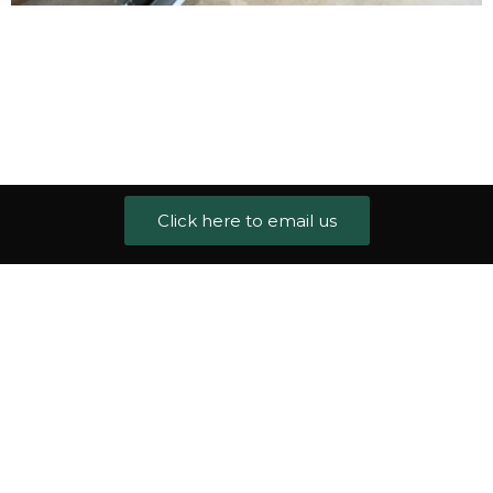
Click here to email us