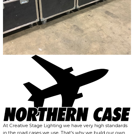
At Creative Stage Lighting we have very high standards
in the road cases we use. That’s why we build our own