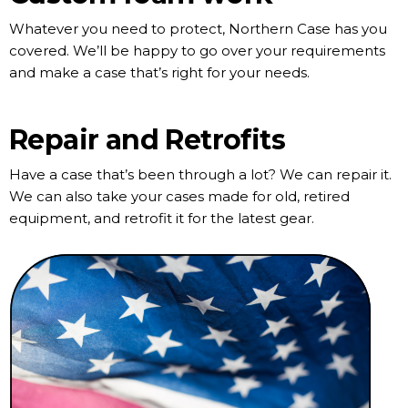
Whatever you need to protect, Northern Case has you
covered. We’ll be happy to go over your requirements
and make a case that’s right for your needs.
Repair and Retrofits
Have a case that’s been through a lot? We can repair it.
We can also take your cases made for old, retired
equipment, and retrofit it for the latest gear.