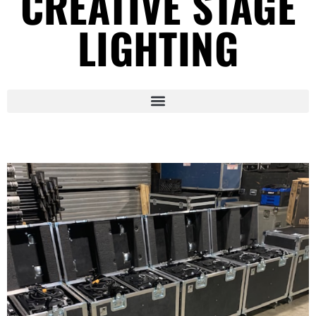
CREATIVE STAGE
LIGHTING