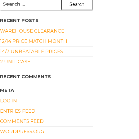
RECENT POSTS
WAREHOUSE CLEARANCE
12/14 PRICE MATCH MONTH
14/7 UNBEATABLE PRICES
2 UNIT CASE
RECENT COMMENTS
META
LOG IN
ENTRIES FEED
COMMENTS FEED
WORDPRESS.ORG