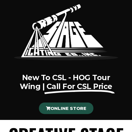
New To CSL - HOG Tour
Wing |
Call For CSL Price
ONLINE STORE