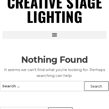
CREATIVE STAGE
LIGHTING
Nothing Found
It seems we can’t find what you’re looking for. Perhaps
searching can help.