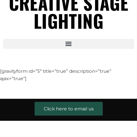
CREATIVE STAGE
LIGHTING
[gravityform id=”5″ title=”true” description=”true”
ajax=”true”]
Click here to email us