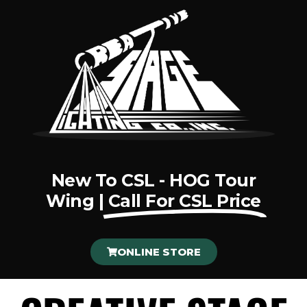
New To CSL - HOG Tour
Wing |
Call For CSL Price
ONLINE STORE