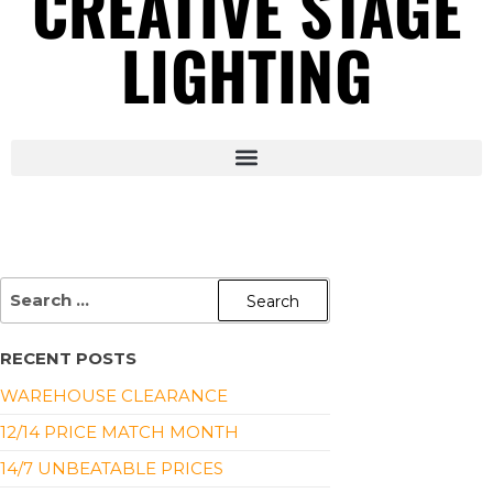
CREATIVE STAGE
LIGHTING
RECENT POSTS
WAREHOUSE CLEARANCE
12/14 PRICE MATCH MONTH
14/7 UNBEATABLE PRICES