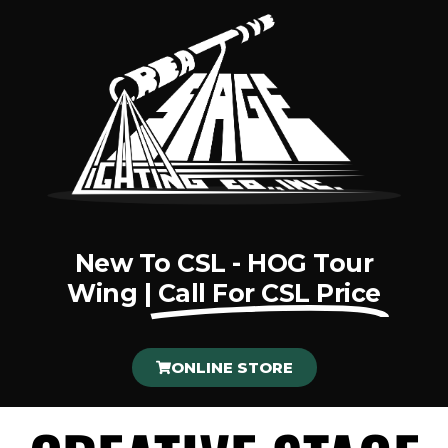
New To CSL - HOG Tour
Wing |
Call For CSL Price
ONLINE STORE